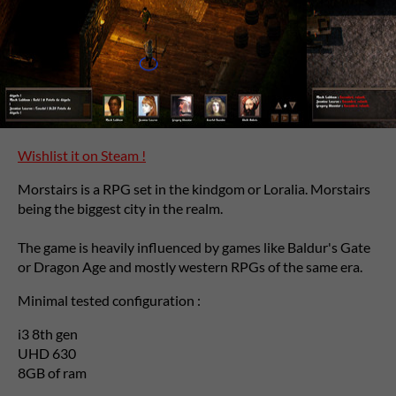
Wishlist it on Steam !
Morstairs is a RPG set in the kindgom or Loralia. Morstairs
being the biggest city in the realm.
The game is heavily influenced by games like Baldur's Gate
or Dragon Age and mostly western RPGs of the same era.
Minimal tested configuration :
i3 8th gen
UHD 630
8GB of ram