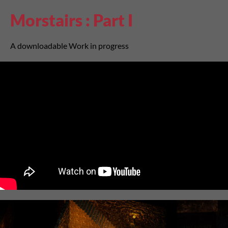
Morstairs : Part I
A downloadable Work in progress